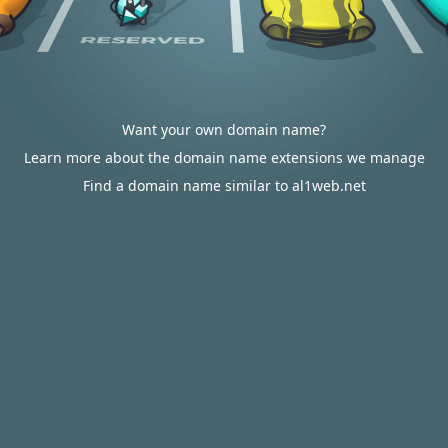
Want your own domain name?
Learn more about the domain name extensions we manage
Find a domain name similar to al1web.net