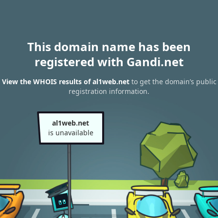
This domain name has been
registered with Gandi.net
View the WHOIS results of al1web.net
to get the domain’s public
registration information.
al1web.net
is unavailable